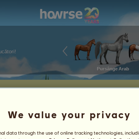
ucători!
Pursânge Arab
We value your privacy
l data through the use of online tracking technologies, includ
ut Snowflake
3
%