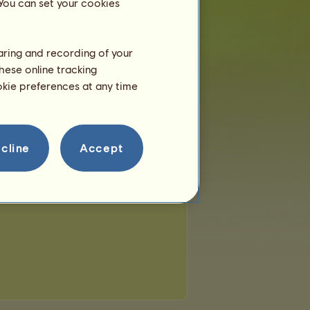
 You can set your cookies
haring and recording of your
hese online tracking
ookie preferences at any time
cline
Accept