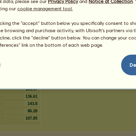
l data, please see our
lanket
Privacy Policy
and
Notice at Collection
.
3
%
Spotted
ting our
cookie management tool.
3
%
t
le Spotted
2
%
t
licking the “accept” button below you specifically consent to s
Blanket pătat
2
%
me browsing and purchase activity, with Ubisoft’s partners via t
pots
1
%
ecline, click the “decline” button below. You can change your c
1
%
eferences” link on the bottom of each web page.
Snowflake
1
%
De
79.09
165.37
136.61
143.8
86.28
107.85