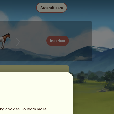
Autentificare
Înscriere
ing cookies. To learn more