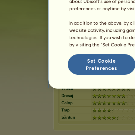
Black Leopard
about Ubisoft's use of persona
Șarg B
12
%
Chestnut Spotted
Black 
preferences at anytime by visi
11
%
Blanket
Blanke
Isabel
Bay Spotted Blanket
10
%
Blanke
In addition to the above, by c
Bay Blanket
Isabel 
9
%
website activity, including ga
Black Blanket
Few S
9
%
technologies. If you wish to d
Chestnut Leopard
Negru
9
%
by visiting the “Set Cookie Pr
Isabel Blanket
Black 
6
%
Bay Snowflake
4
%
Set Cookie
Preferences
Abilităţi pentru Appaloosa
Rezistenţă
Viteză
Dresaj
Galop
Trap
Sărituri